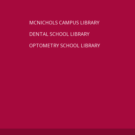
MCNICHOLS CAMPUS LIBRARY
DENTAL SCHOOL LIBRARY
OPTOMETRY SCHOOL LIBRARY