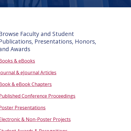
Browse Faculty and Student
Publications, Presentations, Honors,
and Awards
Books & eBooks
Journal & eJournal Articles
Book & eBook Chapters
Published Conference Proceedings
Poster Presentations
Electronic & Non-Poster Projects
Student Awards & Recognitions