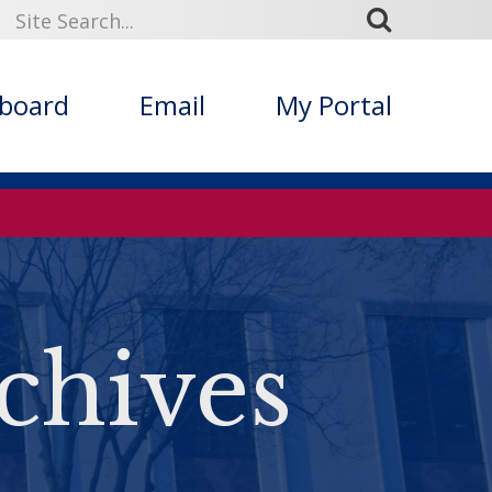
kboard
Email
My Portal
chives