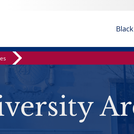
Blac
ves
versity Ar