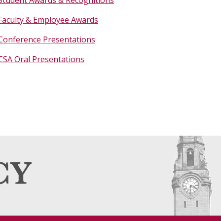
Faculty & Employee Awards
Conference Presentations
CSA Oral Presentations