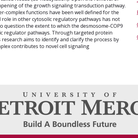
ampening of the growth signaling transduction pathway.
complex functions have been well defined for the
 role in other cytosolic regulatory pathways has not
 to question the extent to which the desmosome-COP9
lic regulator pathways. Through targeted protein
his research aims to identify and clarify the process by
x contributes to novel cell signaling