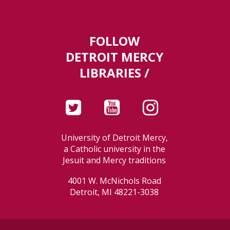
FOLLOW
DETROIT MERCY
LIBRARIES /
University of Detroit Mercy,
a Catholic university in the
Jesuit and Mercy traditions
4001 W. McNichols Road
Detroit, MI 48221-3038