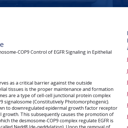
ce
mosome-COP9 Control of EGFR Signaling in Epithelial
ves as a critical barrier against the outside
ial tissues is the proper maintenance and formation
es are a type of cell-cell junctional protein complex
P9 signalosome (Constitutively Photomorphogenic).
 to downregulated epidermal growth factor receptor
ell growth. This subsequently causes the promotion of
 which the desmosome-COP9 complex regulate EGFR is
 called Nedd8 (de-neddylation). Upon the removal of