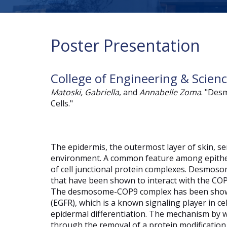
Poster Presentation
College of Engineering & Scien
Matoski, Gabriella
, and
Annabelle Zoma
. "Des
Cells."
The epidermis, the outermost layer of skin, ser
environment. A common feature among epithel
of cell junctional protein complexes. Desmosom
that have been shown to interact with the CO
The desmosome-COP9 complex has been shown
(EGFR), which is a known signaling player in c
epidermal differentiation. The mechanism by
through the removal of a protein modification