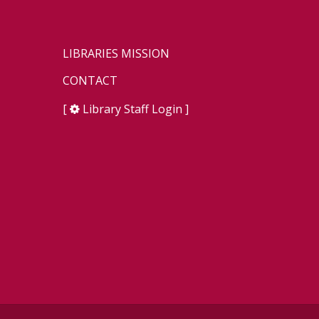
LIBRARIES MISSION
CONTACT
[
Library Staff Login
]