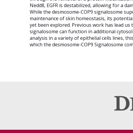
Nedd8, EGFR is destabilized, allowing for a d
While the desmosome-COP9 signalosome super-
maintenance of skin homeostasis, its potential
yet been explored. Previous work has lead us
signalosome can function in additional cytoso
analysis in a variety of epithelial cells lines, t
which the desmosome-COP9 Signalosome comple