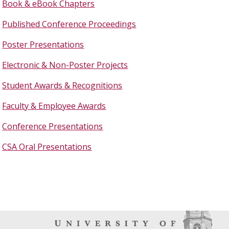
Book & eBook Chapters
Published Conference Proceedings
Poster Presentations
Electronic & Non-Poster Projects
Student Awards & Recognitions
Faculty & Employee Awards
Conference Presentations
CSA Oral Presentations