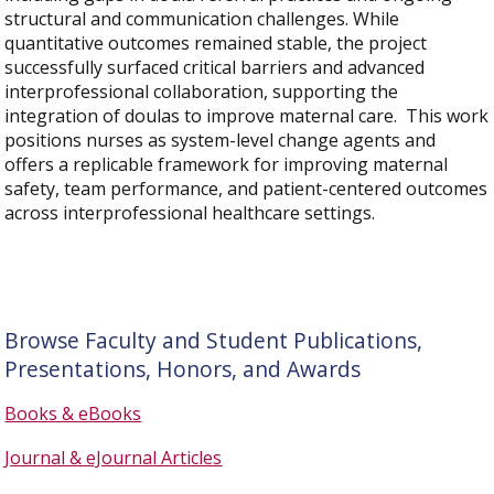
structural and communication challenges. While
quantitative outcomes remained stable, the project
successfully surfaced critical barriers and advanced
interprofessional collaboration, supporting the
integration of doulas to improve maternal care. This work
positions nurses as system-level change agents and
offers a replicable framework for improving maternal
safety, team performance, and patient-centered outcomes
across interprofessional healthcare settings.
Browse Faculty and Student Publications,
Presentations, Honors, and Awards
Books & eBooks
Journal & eJournal Articles