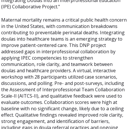
Integrating Doulas into an Interprofessional Education
(IPE) Collaborative Project."
Maternal mortality remains a critical public health concern
in the United States, with communication breakdowns
contributing to preventable perinatal deaths. Integrating
doulas into healthcare teams is an emerging strategy to
improve patient-centered care. This DNP project
addressed gaps in interprofessional collaboration by
applying IPEC competencies to strengthen
communication, role clarity, and teamwork between
doulas and healthcare providers. A virtual, interactive
workshop with 28 participants utilized case scenarios,
discussions, and polling. Pre- and post-surveys, including
the Assessment of Interprofessional Team Collaboration
Scale-II (AITCS-II), and qualitative feedback were used to
evaluate outcomes. Collaboration scores were high at
baseline with no significant change, likely due to a ceiling
effect. Qualitative findings revealed improved role clarity,
strong engagement, and identification of barriers,
including gaps in doula referral practices and ongoing