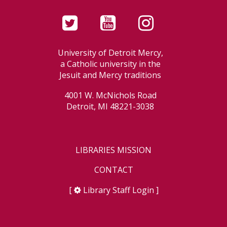
University of Detroit Mercy,
a Catholic university in the
Jesuit and Mercy traditions
4001 W. McNichols Road
Detroit, MI 48221-3038
LIBRARIES MISSION
CONTACT
[
Library Staff Login
]