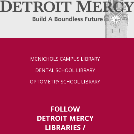
MCNICHOLS CAMPUS LIBRARY
DENTAL SCHOOL LIBRARY
OPTOMETRY SCHOOL LIBRARY
FOLLOW
DETROIT MERCY
LIBRARIES /