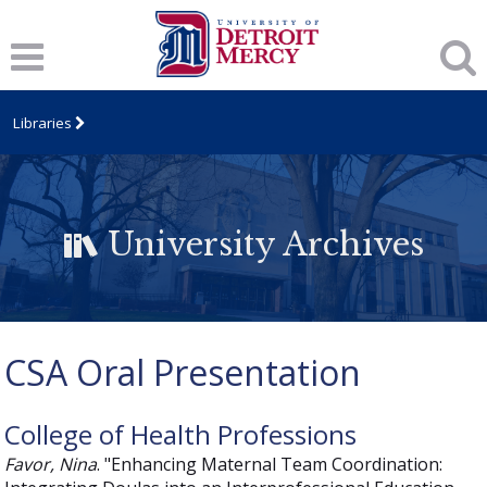
Libraries
University Archives
CSA Oral Presentation
College of Health Professions
Favor, Nina
. "Enhancing Maternal Team Coordination: