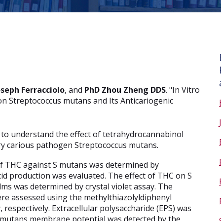
oseph Ferracciolo
, and
PhD Zhou Zheng DDS
. "In Vitro
on Streptococcus mutans and Its Anticariogenic
al to understand the effect of tetrahydrocannabinol
ary carious pathogen Streptococcus mutans.
of THC against S mutans was determined by
 acid production was evaluated. The effect of THC on S
ms was determined by crystal violet assay. The
 were assessed using the methylthiazolyldiphenyl
 respectively. Extracellular polysaccharide (EPS) was
S mutans membrane potential was detected by the