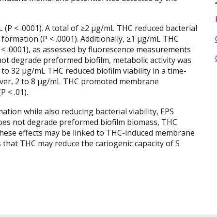
P < .0001). A total of ≥2 µg/mL THC reduced bacterial
 formation (P < .0001). Additionally, ≥1 µg/mL THC
(P < .0001), as assessed by fluorescence measurements
ot degrade preformed biofilm, metabolic activity was
 to 32 µg/mL THC reduced biofilm viability in a time-
over, 2 to 8 µg/mL THC promoted membrane
 < .01).
tion while also reducing bacterial viability, EPS
 does not degrade preformed biofilm biomass, THC
y. These effects may be linked to THC-induced membrane
s that THC may reduce the cariogenic capacity of S