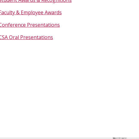
Faculty & Employee Awards
Conference Presentations
CSA Oral Presentations