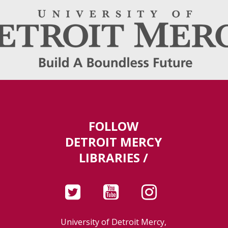
FOLLOW
DETROIT MERCY
LIBRARIES /
University of Detroit Mercy,