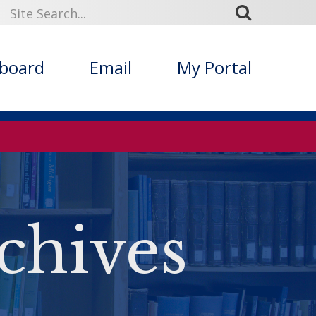
kboard
Email
My Portal
chives