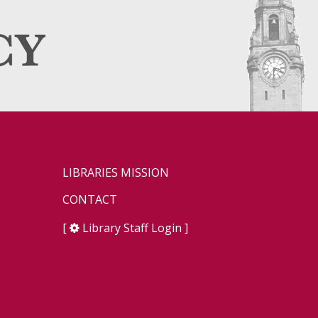
LIBRARIES MISSION
CONTACT
[
Library Staff Login
]