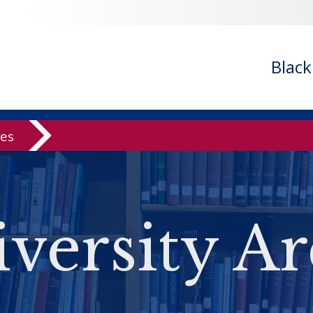
Blac
ves
versity Ar