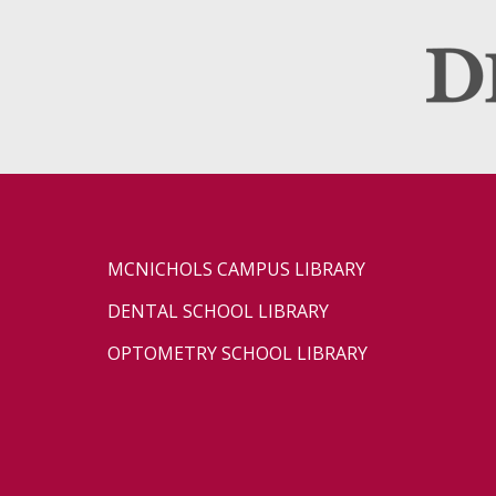
MCNICHOLS CAMPUS LIBRARY
DENTAL SCHOOL LIBRARY
OPTOMETRY SCHOOL LIBRARY