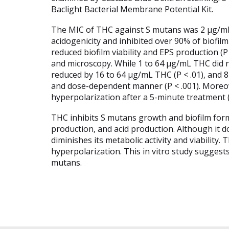
Baclight Bacterial Membrane Potential Kit.
The MIC of THC against S mutans was 2 µg/mL (
acidogenicity and inhibited over 90% of biofilm
reduced biofilm viability and EPS production 
and microscopy. While 1 to 64 µg/mL THC did n
reduced by 16 to 64 µg/mL THC (P < .01), and 8
and dose-dependent manner (P < .001). More
hyperpolarization after a 5-minute treatment (P
THC inhibits S mutans growth and biofilm forma
production, and acid production. Although it
diminishes its metabolic activity and viabilit
hyperpolarization. This in vitro study suggest
mutans.