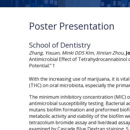
Poster Presentation
School of Dentistry
Zhang, Yixuan
,
Minki DDS Kim
,
Xintian Zhou
,
J
Antimicrobial Effect of Tetrahydrocannabinol 
Potential." †
With the increasing use of marijuana, it is vit
(THC) on oral microbiota, especially the prim
The minimum inhibitory concentration (MIC) 
antimicrobial susceptibility testing. Bacterial
mutans biofilm formation and preformed biofil
metabolic activity and viability of the biofilm
tetrazolium bromide assay and live/dead assay,
examined by Cascade Blue Dextran staining. 