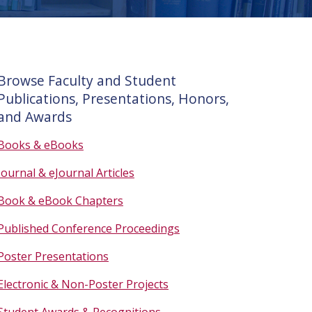
Browse Faculty and Student
Publications, Presentations, Honors,
and Awards
Books & eBooks
Journal & eJournal Articles
Book & eBook Chapters
Published Conference Proceedings
Poster Presentations
Electronic & Non-Poster Projects
Student Awards & Recognitions