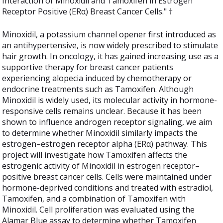
Interaction of Minoxidil and Tamoxifen in Estrogen
Receptor Positive (ERα) Breast Cancer Cells." †
Minoxidil, a potassium channel opener first introduced as
an antihypertensive, is now widely prescribed to stimulate
hair growth. In oncology, it has gained increasing use as a
supportive therapy for breast cancer patients
experiencing alopecia induced by chemotherapy or
endocrine treatments such as Tamoxifen. Although
Minoxidil is widely used, its molecular activity in hormone-
responsive cells remains unclear. Because it has been
shown to influence androgen receptor signaling, we aim
to determine whether Minoxidil similarly impacts the
estrogen–estrogen receptor alpha (ERα) pathway. This
project will investigate how Tamoxifen affects the
estrogenic activity of Minoxidil in estrogen receptor–
positive breast cancer cells. Cells were maintained under
hormone-deprived conditions and treated with estradiol,
Tamoxifen, and a combination of Tamoxifen with
Minoxidil. Cell proliferation was evaluated using the
Alamar Blue assay to determine whether Tamoxifen