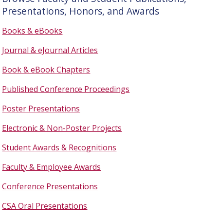
Presentations, Honors, and Awards
Books & eBooks
Journal & eJournal Articles
Book & eBook Chapters
Published Conference Proceedings
Poster Presentations
Electronic & Non-Poster Projects
Student Awards & Recognitions
Faculty & Employee Awards
Conference Presentations
CSA Oral Presentations