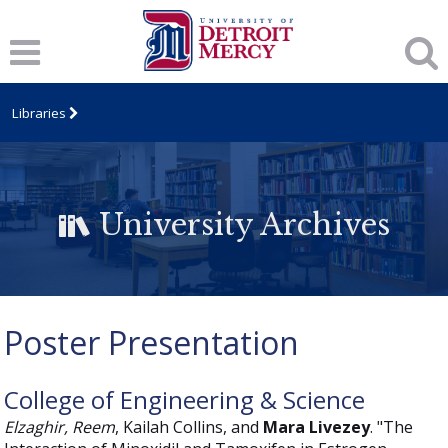
Libraries
University Archives
Poster Presentation
College of Engineering & Science
Elzaghir, Reem
, Kailah Collins, and
Mara Livezey
. "The