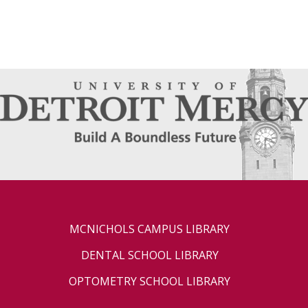
MCNICHOLS CAMPUS LIBRARY
DENTAL SCHOOL LIBRARY
OPTOMETRY SCHOOL LIBRARY