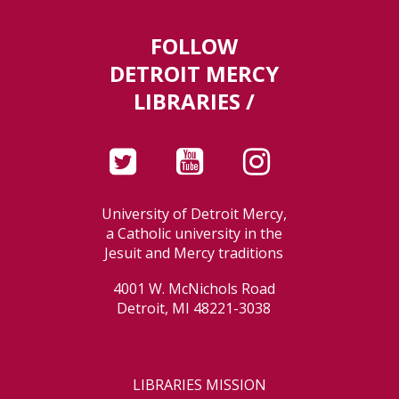
FOLLOW
DETROIT MERCY
LIBRARIES /
University of Detroit Mercy,
a Catholic university in the
Jesuit and Mercy traditions
4001 W. McNichols Road
Detroit, MI 48221-3038
LIBRARIES MISSION