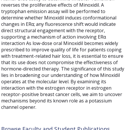
reverses the proliferative effects of Minoxidil. A
tryptophan emission assay will be performed to
determine whether Minoxidil induces conformational
changes in ERα; any fluorescence shift would indicate
direct structural engagement with the receptor,
supporting a mechanism of action involving ERα
interaction As low-dose oral Minoxidil becomes widely
prescribed to improve quality of life for patients coping
with treatment-related hair loss, it is essential to ensure
that its use does not compromise the effectiveness of
hormone-directed therapy. The significance of this study
lies in broadening our understanding of how Minoxidil
operates at the molecular level. By examining its
interaction with the estrogen receptor in estrogen
receptor-positive breast cancer cells, we aim to uncover
mechanisms beyond its known role as a potassium
channel opener.
Browse Faculty and Student Publications,