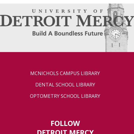
MCNICHOLS CAMPUS LIBRARY
DENTAL SCHOOL LIBRARY
OPTOMETRY SCHOOL LIBRARY
FOLLOW
DETROIT MERCY