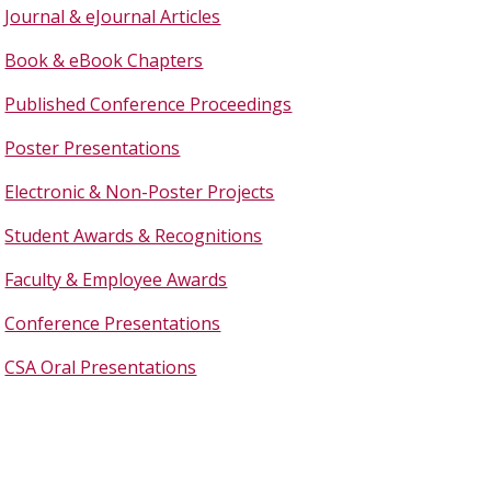
Journal & eJournal Articles
Book & eBook Chapters
Published Conference Proceedings
Poster Presentations
Electronic & Non-Poster Projects
Student Awards & Recognitions
Faculty & Employee Awards
Conference Presentations
CSA Oral Presentations