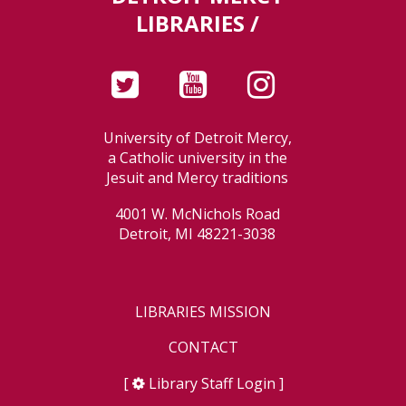
LIBRARIES /
University of Detroit Mercy,
a Catholic university in the
Jesuit and Mercy traditions
4001 W. McNichols Road
Detroit, MI 48221-3038
LIBRARIES MISSION
CONTACT
[
Library Staff Login
]