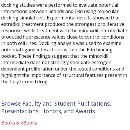
docking studies were performed to evaluate potential
interactions between ligands and ERα using molecular
docking simulations. Experimental results showed that
estradiol treatment produced the strongest proliferative
response, while treatment with the minoxidil intermediate
produced fluorescence values close to control conditions
in both cell lines. Docking analysis was used to examine
potential ligand interactions within the ERα binding
pocket. These findings suggest that the minoxidil
intermediate does not strongly stimulate estrogen-
dependent proliferation under the tested conditions and
highlight the importance of structural features present in
the fully formed drug.
Browse Faculty and Student Publications,
Presentations, Honors, and Awards
Books & eBooks