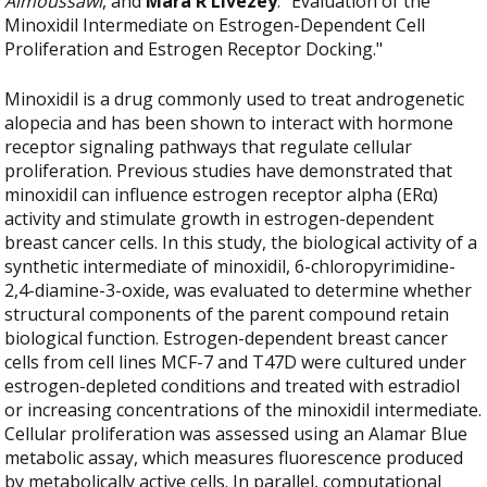
Almoussawi
, and
Mara R Livezey
. "Evaluation of the
Minoxidil Intermediate on Estrogen-Dependent Cell
Proliferation and Estrogen Receptor Docking."
Minoxidil is a drug commonly used to treat androgenetic
alopecia and has been shown to interact with hormone
receptor signaling pathways that regulate cellular
proliferation. Previous studies have demonstrated that
minoxidil can influence estrogen receptor alpha (ERα)
activity and stimulate growth in estrogen-dependent
breast cancer cells. In this study, the biological activity of a
synthetic intermediate of minoxidil, 6-chloropyrimidine-
2,4-diamine-3-oxide, was evaluated to determine whether
structural components of the parent compound retain
biological function. Estrogen-dependent breast cancer
cells from cell lines MCF-7 and T47D were cultured under
estrogen-depleted conditions and treated with estradiol
or increasing concentrations of the minoxidil intermediate.
Cellular proliferation was assessed using an Alamar Blue
metabolic assay, which measures fluorescence produced
by metabolically active cells. In parallel, computational