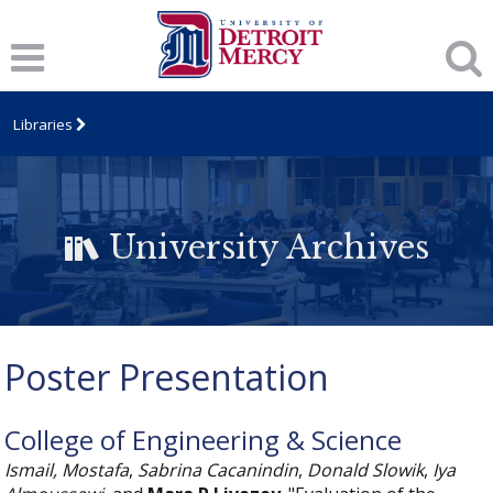
Libraries
University Archives
Poster Presentation
College of Engineering & Science
Ismail, Mostafa
,
Sabrina Cacanindin
,
Donald Slowik
,
Iya