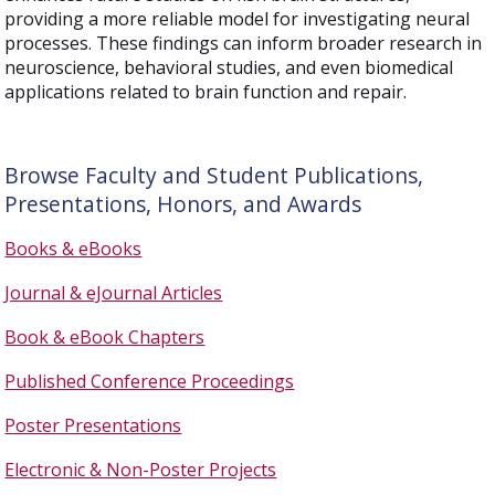
providing a more reliable model for investigating neural
processes. These findings can inform broader research in
neuroscience, behavioral studies, and even biomedical
applications related to brain function and repair.
Browse Faculty and Student Publications,
Presentations, Honors, and Awards
Books & eBooks
Journal & eJournal Articles
Book & eBook Chapters
Published Conference Proceedings
Poster Presentations
Electronic & Non-Poster Projects