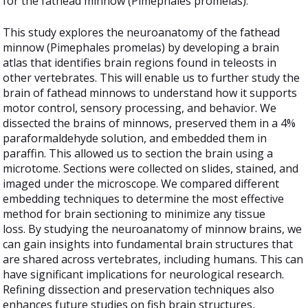
for the fathead minnow (Pimephales promelas)."
This study explores the neuroanatomy of the fathead
minnow (Pimephales promelas) by developing a brain
atlas that identifies brain regions found in teleosts in
other vertebrates. This will enable us to further study the
brain of fathead minnows to understand how it supports
motor control, sensory processing, and behavior. We
dissected the brains of minnows, preserved them in a 4%
paraformaldehyde solution, and embedded them in
paraffin. This allowed us to section the brain using a
microtome. Sections were collected on slides, stained, and
imaged under the microscope. We compared different
embedding techniques to determine the most effective
method for brain sectioning to minimize any tissue
loss. By studying the neuroanatomy of minnow brains, we
can gain insights into fundamental brain structures that
are shared across vertebrates, including humans. This can
have significant implications for neurological research.
Refining dissection and preservation techniques also
enhances future studies on fish brain structures,