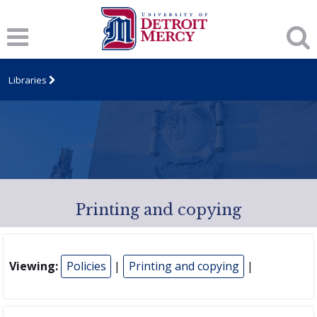
Libraries
Printing and copying
Viewing:
Policies
|
Printing and copying
|