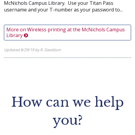
McNichols Campus Library. Use your Titan Pass
username and your T-number as your password to...
More on Wireless printing at the McNichols Campus
Library
Updated 8/29/19 by R. Davidson
How can we help
you?