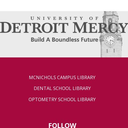
MCNICHOLS CAMPUS LIBRARY
DENTAL SCHOOL LIBRARY
OPTOMETRY SCHOOL LIBRARY
FOLLOW