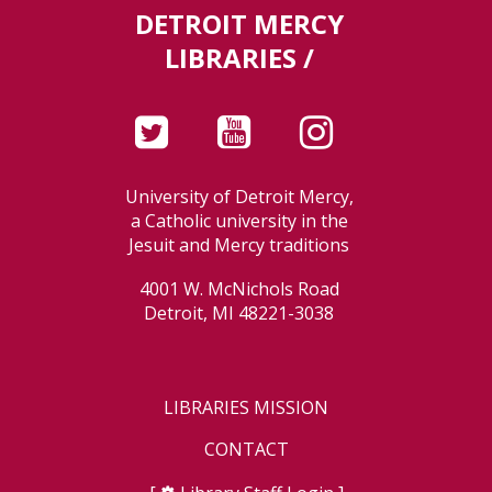
DETROIT MERCY
LIBRARIES /
University of Detroit Mercy,
a Catholic university in the
Jesuit and Mercy traditions
4001 W. McNichols Road
Detroit, MI 48221-3038
LIBRARIES MISSION
CONTACT