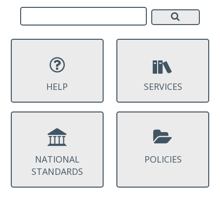
HELP
SERVICES
NATIONAL
POLICIES
STANDARDS