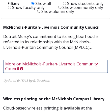
Filter:
Show all
Show students only
Show faculty only
Show community only
Show alumni only
McNichols-Puritan-Livernois Community Council
Detroit Mercy's commitment to its neighborhood is
reflected in its relationship with the McNichols-
Livernois-Puritan Community Council (MPLCC)....
More on McNichols-Puritan-Livernois Community
Council
Updated 6/18/18 by R. Davidson
Wireless printing at the McNichols Campus Library
Cloud-based wireless printing is available at the