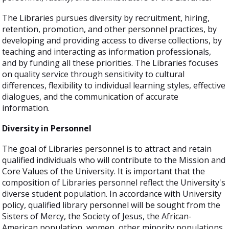
The Libraries pursues diversity by recruitment, hiring,
retention, promotion, and other personnel practices, by
developing and providing access to diverse collections, by
teaching and interacting as information professionals,
and by funding all these priorities. The Libraries focuses
on quality service through sensitivity to cultural
differences, flexibility to individual learning styles, effective
dialogues, and the communication of accurate
information.
Diversity in Personnel
The goal of Libraries personnel is to attract and retain
qualified individuals who will contribute to the Mission and
Core Values of the University. It is important that the
composition of Libraries personnel reflect the University's
diverse student population. In accordance with University
policy, qualified library personnel will be sought from the
Sisters of Mercy, the Society of Jesus, the African-
American population, women, other minority populations,