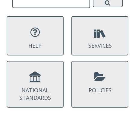
HELP
SERVICES
NATIONAL
POLICIES
STANDARDS