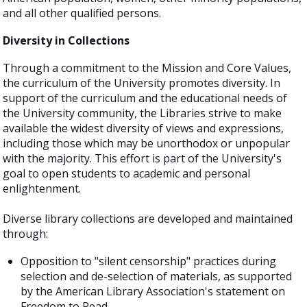
and all other qualified persons.
Diversity in Collections
Through a commitment to the Mission and Core Values,
the curriculum of the University promotes diversity. In
support of the curriculum and the educational needs of
the University community, the Libraries strive to make
available the widest diversity of views and expressions,
including those which may be unorthodox or unpopular
with the majority. This effort is part of the University's
goal to open students to academic and personal
enlightenment.
Diverse library collections are developed and maintained
through:
Opposition to "silent censorship" practices during
selection and de-selection of materials, as supported
by the American Library Association's statement on
Freedom to Read