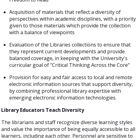
Acquisition of materials that reflect a diversity of
perspectives within academic disciplines, with a priority
given to those materials which provide the collection
with a balance of viewpoints
Evaluation of the Libraries collections to ensure that
they represent current developments and provide
balanced coverage, in keeping with the University's
curricular goal of "Critical Thinking Across the Core"
Provision for easy and fair access to local and remote
electronic information sources that support diversity,
by combining professional library expertise with
emerging electronic information technologies.
Library Educators Teach Diversity
The librarians and staff recognize diverse learning styles
and value the importance of being equally accessible to all
learners, including each other. Personnel are sensitive to