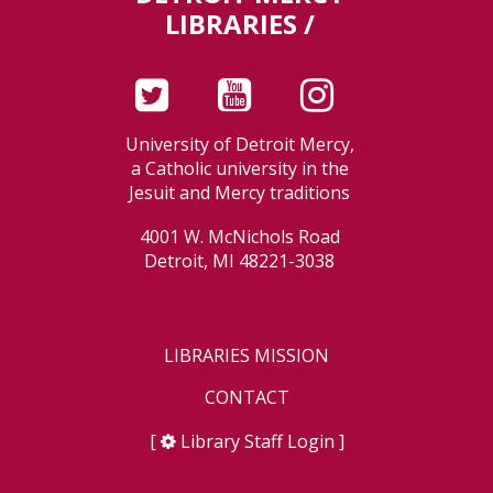
LIBRARIES /
University of Detroit Mercy,
a Catholic university in the
Jesuit and Mercy traditions
4001 W. McNichols Road
Detroit, MI 48221-3038
LIBRARIES MISSION
CONTACT
[
Library Staff Login
]