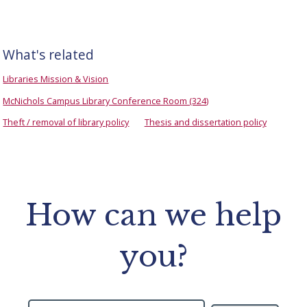
What's related
Libraries Mission & Vision
McNichols Campus Library Conference Room (324)
Theft / removal of library policy
Thesis and dissertation policy
How can we help
you?