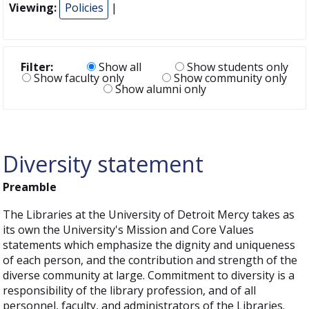
Viewing:
Policies
|
Filter:
Show all
Show students only
Show faculty only
Show community only
Show alumni only
Diversity statement
Preamble
The Libraries at the University of Detroit Mercy takes as
its own the University's Mission and Core Values
statements which emphasize the dignity and uniqueness
of each person, and the contribution and strength of the
diverse community at large. Commitment to diversity is a
responsibility of the library profession, and of all
personnel, faculty, and administrators of the Libraries.