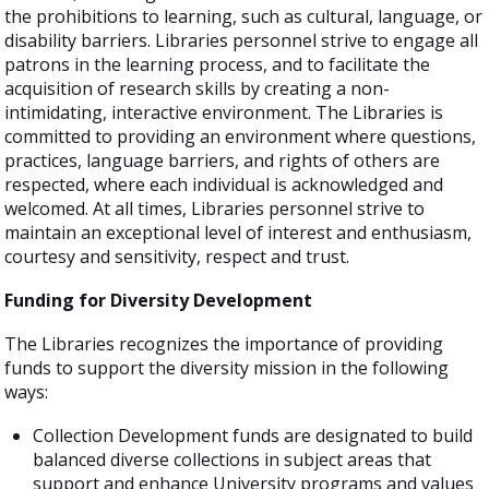
the prohibitions to learning, such as cultural, language, or
disability barriers. Libraries personnel strive to engage all
patrons in the learning process, and to facilitate the
acquisition of research skills by creating a non-
intimidating, interactive environment. The Libraries is
committed to providing an environment where questions,
practices, language barriers, and rights of others are
respected, where each individual is acknowledged and
welcomed. At all times, Libraries personnel strive to
maintain an exceptional level of interest and enthusiasm,
courtesy and sensitivity, respect and trust.
Funding for Diversity Development
The Libraries recognizes the importance of providing
funds to support the diversity mission in the following
ways:
Collection Development funds are designated to build
balanced diverse collections in subject areas that
support and enhance University programs and values