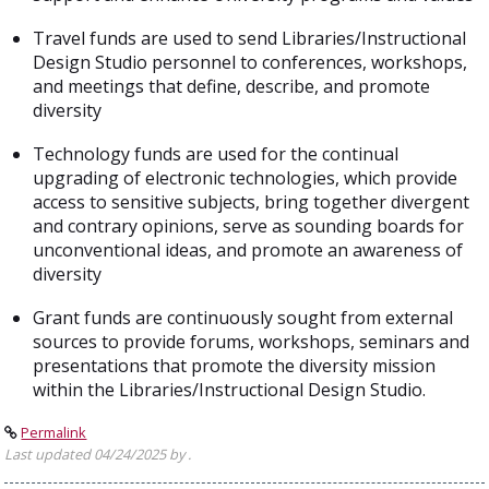
Travel funds are used to send Libraries/Instructional
Design Studio personnel to conferences, workshops,
and meetings that define, describe, and promote
diversity
Technology funds are used for the continual
upgrading of electronic technologies, which provide
access to sensitive subjects, bring together divergent
and contrary opinions, serve as sounding boards for
unconventional ideas, and promote an awareness of
diversity
Grant funds are continuously sought from external
sources to provide forums, workshops, seminars and
presentations that promote the diversity mission
within the Libraries/Instructional Design Studio.
Permalink
Last updated 04/24/2025 by .