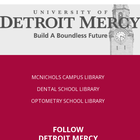
MCNICHOLS CAMPUS LIBRARY
DENTAL SCHOOL LIBRARY
OPTOMETRY SCHOOL LIBRARY
FOLLOW
DETROIT MERCY