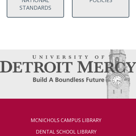
STANDARDS
MCNICHOLS CAMPUS LIBRARY
DENTAL SCHOOL LIBRARY