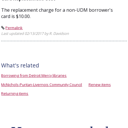
The replacement charge for a non-UDM borrower's
card is $10.00.
Permalink
Last updated 02/13/2017 by R. Davidson
What's related
Borrowing from Detroit Mercy libraries
McNichols-Puritan-Livernois Community Council
Renew items
Returning items