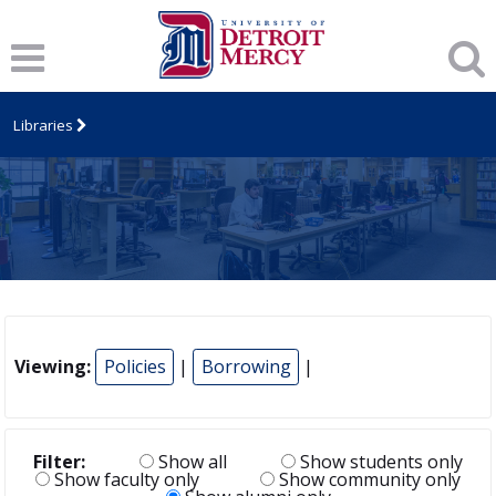
Libraries
Viewing:
Policies
|
Borrowing
|
Filter:
Show all
Show students only
Show faculty only
Show community only