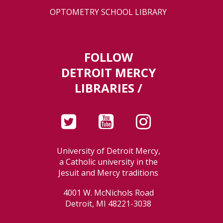
OPTOMETRY SCHOOL LIBRARY
FOLLOW
DETROIT MERCY
LIBRARIES /
University of Detroit Mercy,
a Catholic university in the
Jesuit and Mercy traditions
4001 W. McNichols Road
Detroit, MI 48221-3038