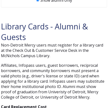
Show alumni only
Library Cards - Alumni &
Guests
Non-Detroit Mercy users must register for a library card
at the Check Out & Customer Service Desk in the
McNichols Campus Library.
Affiliates, Infopass users, guest borrowers, reciprocal
borrowers, and community borrowers must present a
valid photo (e.g., driver's license or state ID) card when
applying for a library card. Infopass users may substitute
their home institutional photo ID. Alumni must show
proof of graduation from Univeristy of Detroit, Mercy
College of Detroit, or University of Detroit Mercy.
Card Replacement Cost