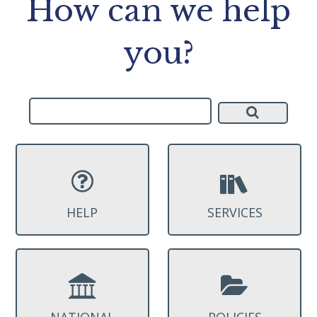
How can we help
you?
HELP
SERVICES
NATIONAL
POLICIES