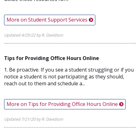
More on Student Support Services
Updated 4/25/22 by R. Davidson
Tips for Providing Office Hours Online
1. Be proactive. If you see a student struggling or if you
notice a student is not participating as they should,
reach out to them and schedule a...
More on Tips for Providing Office Hours Online
Updated 7/21/20 by R. Davidson