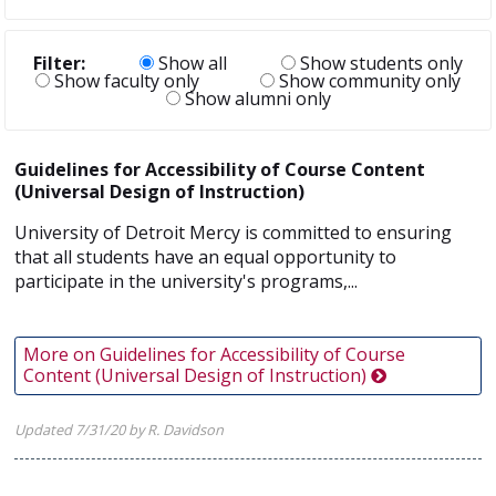
Filter:
Show all
Show students only
Show faculty only
Show community only
Show alumni only
Guidelines for Accessibility of Course Content
(Universal Design of Instruction)
University of Detroit Mercy is committed to ensuring
that all students have an equal opportunity to
participate in the university's programs,...
More on Guidelines for Accessibility of Course
Content (Universal Design of Instruction)
Updated 7/31/20 by R. Davidson