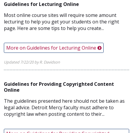
Guidelines for Lecturing Online
Most online course sites will require some amount
lecturing to help you get your students on the right
page. Here are some tips to help you create...
More on Guidelines for Lecturing Online
Updated 7/22/20 by R. Davidson
Guidelines for Providing Copyrighted Content
Online
The guidelines presented here should not be taken as
legal advice. Detroit Mercy faculty must adhere to
copyright law when posting content to their...