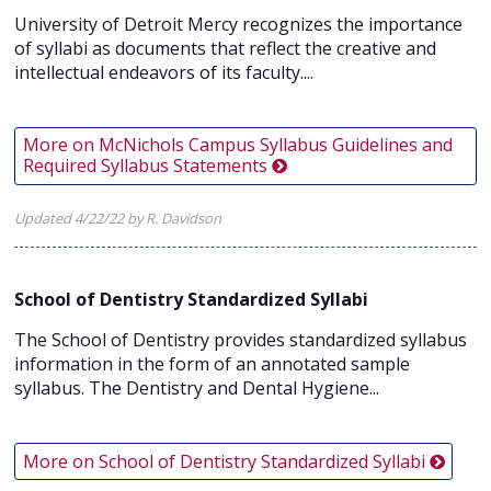
University of Detroit Mercy recognizes the importance
of syllabi as documents that reflect the creative and
intellectual endeavors of its faculty....
More on McNichols Campus Syllabus Guidelines and
Required Syllabus Statements
Updated 4/22/22 by R. Davidson
School of Dentistry Standardized Syllabi
The School of Dentistry provides standardized syllabus
information in the form of an annotated sample
syllabus. The Dentistry and Dental Hygiene...
More on School of Dentistry Standardized Syllabi