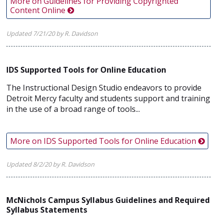
More on Guidelines for Providing Copyrighted
Content Online
Updated 7/21/20 by R. Davidson
IDS Supported Tools for Online Education
The Instructional Design Studio endeavors to provide
Detroit Mercy faculty and students support and training
in the use of a broad range of tools...
More on IDS Supported Tools for Online Education
Updated 8/2/20 by R. Davidson
McNichols Campus Syllabus Guidelines and Required
Syllabus Statements