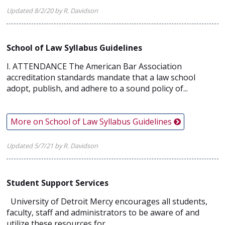
Updated 8/2/20 by R. Davidson
School of Law Syllabus Guidelines
I. ATTENDANCE The American Bar Association
accreditation standards mandate that a law school
adopt, publish, and adhere to a sound policy of...
More on School of Law Syllabus Guidelines
Updated 5/7/21 by R. Davidson
Student Support Services
University of Detroit Mercy encourages all students,
faculty, staff and administrators to be aware of and
utilize these resources for...