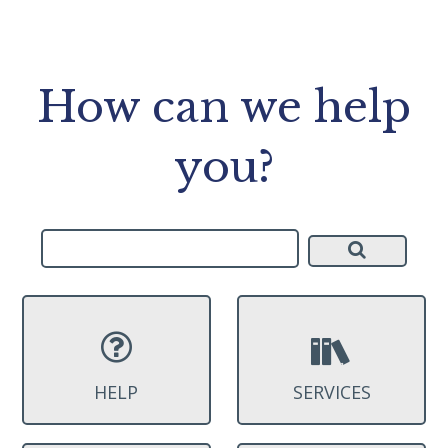
How can we help
you?
HELP
SERVICES