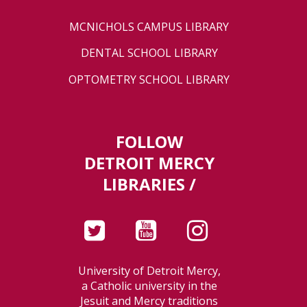
MCNICHOLS CAMPUS LIBRARY
DENTAL SCHOOL LIBRARY
OPTOMETRY SCHOOL LIBRARY
FOLLOW
DETROIT MERCY
LIBRARIES /
University of Detroit Mercy,
a Catholic university in the
Jesuit and Mercy traditions