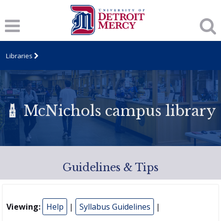
Libraries
McNichols campus library
Guidelines & Tips
Viewing:
Help
|
Syllabus Guidelines
|