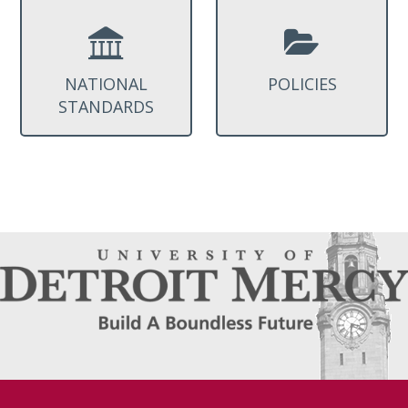
NATIONAL
POLICIES
STANDARDS