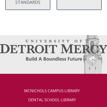
STANDARDS
MCNICHOLS CAMPUS LIBRARY
DENTAL SCHOOL LIBRARY