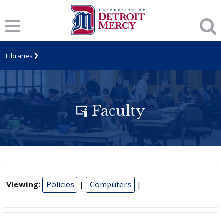
Libraries
Faculty
Viewing:
Policies
|
Computers
|