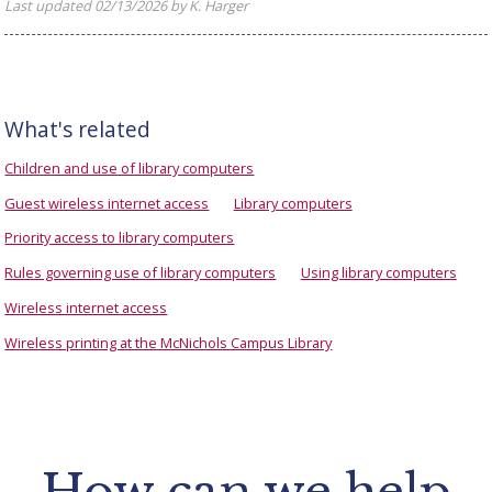
Last updated 02/13/2026 by K. Harger
What's related
Children and use of library computers
Guest wireless internet access
Library computers
Priority access to library computers
Rules governing use of library computers
Using library computers
Wireless internet access
Wireless printing at the McNichols Campus Library
How can we help