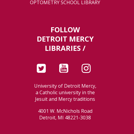
OPTOMETRY SCHOOL LIBRARY
FOLLOW
DETROIT MERCY
LIBRARIES /
University of Detroit Mercy,
a Catholic university in the
Jesuit and Mercy traditions
4001 W. McNichols Road
Detroit, MI 48221-3038