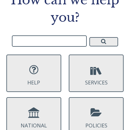
you?
HELP
SERVICES
NATIONAL
POLICIES