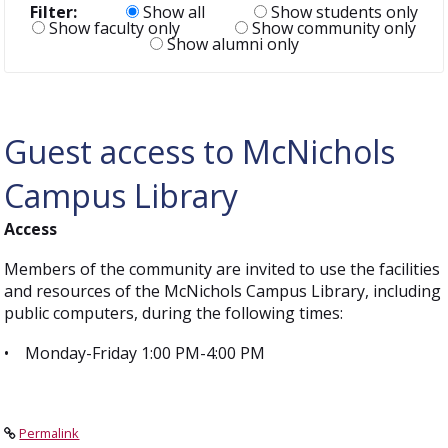
Filter:
Show all
Show students only
Show faculty only
Show community only
Show alumni only
Guest access to McNichols
Campus Library
Access
Members of the community are invited to use the facilities
and resources of the McNichols Campus Library, including
public computers, during the following times:
• Monday-Friday 1:00 PM-4:00 PM
Permalink