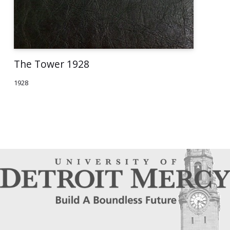
The Tower 1928
1928