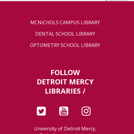
MCNICHOLS CAMPUS LIBRARY
DENTAL SCHOOL LIBRARY
OPTOMETRY SCHOOL LIBRARY
FOLLOW
DETROIT MERCY
LIBRARIES /
University of Detroit Mercy,