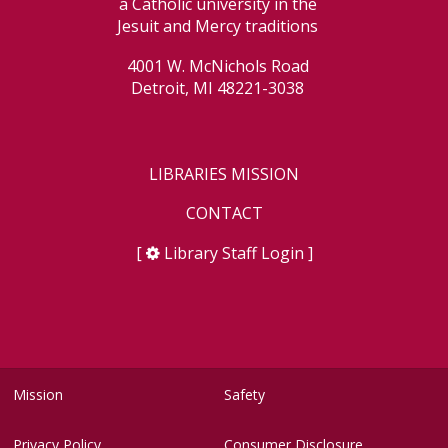
a Catholic university in the
Jesuit and Mercy traditions
4001 W. McNichols Road
Detroit, MI 48221-3038
LIBRARIES MISSION
CONTACT
[
Library Staff Login
]
Mission
Safety
Privacy Policy
Consumer Disclosure