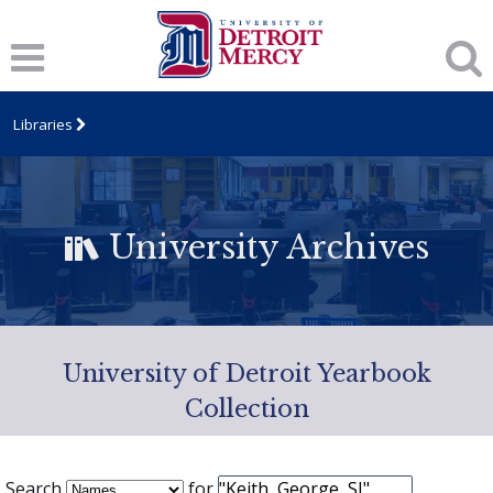
Libraries
University Archives
University of Detroit Yearbook
Collection
Search
for