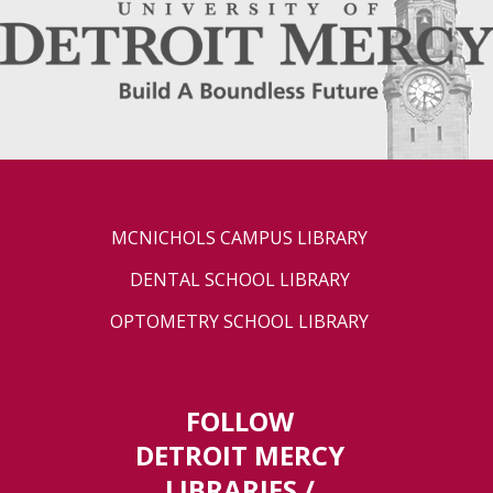
MCNICHOLS CAMPUS LIBRARY
DENTAL SCHOOL LIBRARY
OPTOMETRY SCHOOL LIBRARY
FOLLOW
DETROIT MERCY
LIBRARIES /