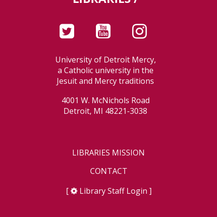
University of Detroit Mercy,
a Catholic university in the
Jesuit and Mercy traditions
4001 W. McNichols Road
Detroit, MI 48221-3038
LIBRARIES MISSION
CONTACT
[
Library Staff Login
]