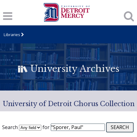
Libraries
University Archives
University of Detroit Chorus Collection
Search
for