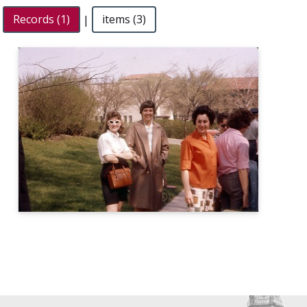
Records (1)
|
items (3)