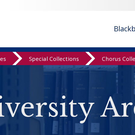
Black
ves
Special Collections
Chorus Coll
versity Ar