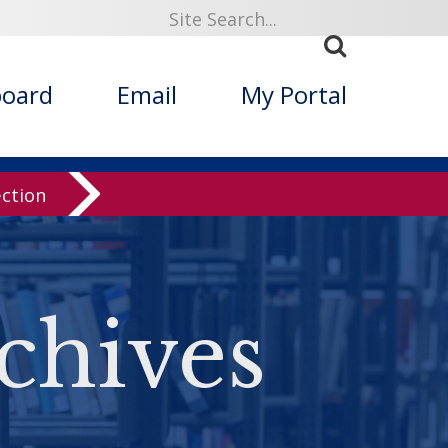
board
Email
My Portal
ection
chives