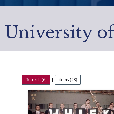
University o
Records (6)
|
items (23)