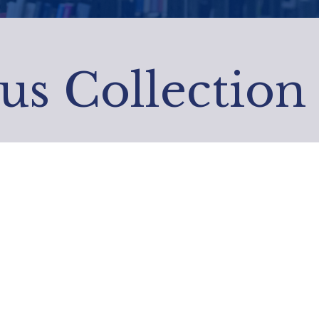
us Collection