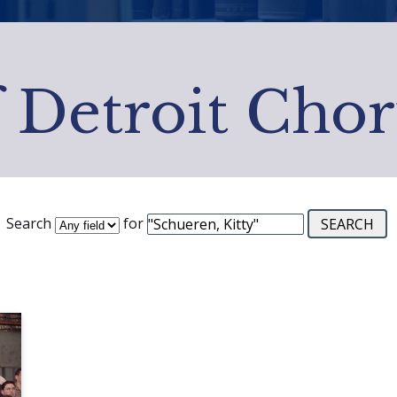
f Detroit Chor
Search
for