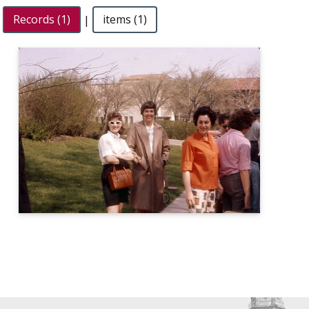
Records (1)
|
items (1)