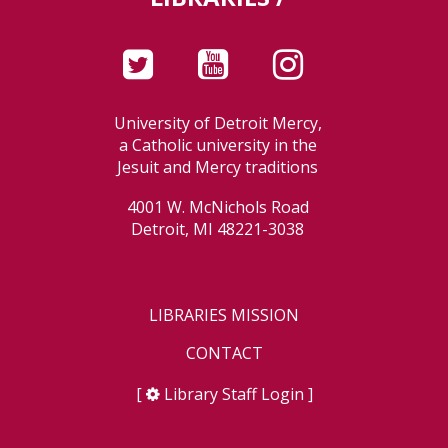
University of Detroit Mercy,
a Catholic university in the
Jesuit and Mercy traditions
4001 W. McNichols Road
Detroit, MI 48221-3038
LIBRARIES MISSION
CONTACT
[
Library Staff Login
]