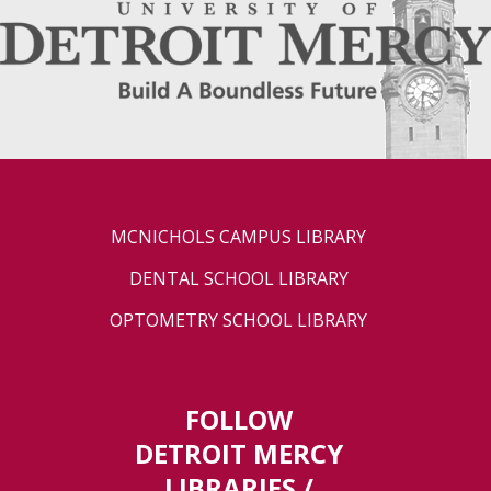
MCNICHOLS CAMPUS LIBRARY
DENTAL SCHOOL LIBRARY
OPTOMETRY SCHOOL LIBRARY
FOLLOW
DETROIT MERCY
LIBRARIES /