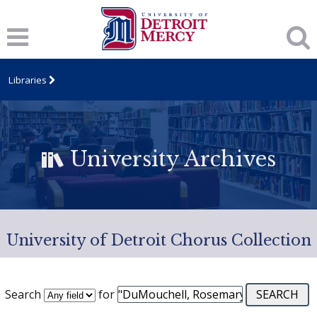
Libraries
University Archives
University of Detroit Chorus Collection
Search
for